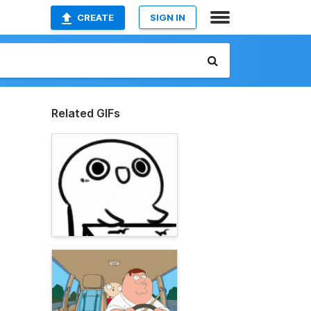
CREATE
SIGN IN
Related GIFs