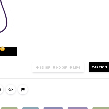
CAPTION
● SD GIF
● HD GIF
● MP4