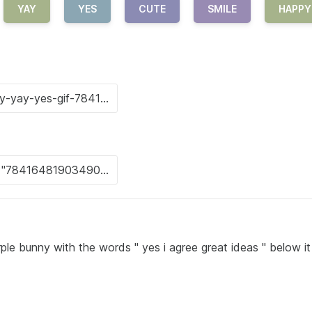
YAY
YES
CUTE
SMILE
HAPPY
ple bunny with the words " yes i agree great ideas " below it