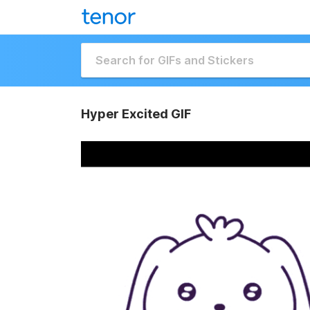
Hyper Excited GIF