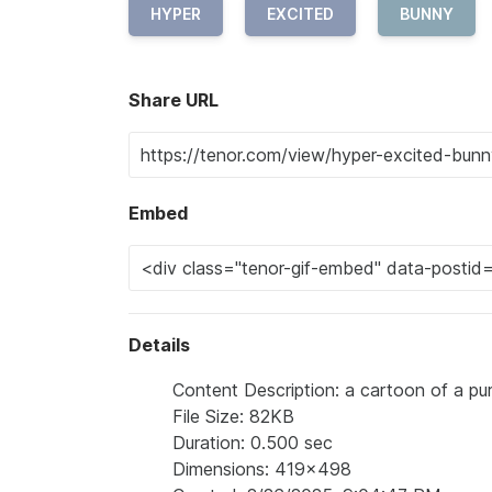
HYPER
EXCITED
BUNNY
Share URL
Embed
Details
Content Description: a cartoon of a pur
File Size: 82KB
Duration: 0.500 sec
Dimensions: 419x498