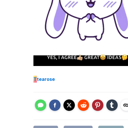
T
tearose