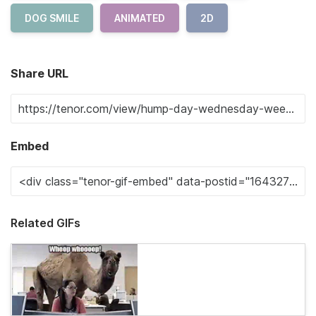
DOG SMILE
ANIMATED
2D
Share URL
Embed
Related GIFs