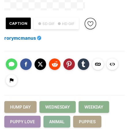
CAPTION
● SD GIF
● HD GIF
rorymcmanus
HUMP DAY
WEDNESDAY
WEEKDAY
PUPPY LOVE
ANIMAL
PUPPIES