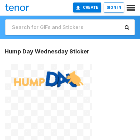
CREATE
SIGN IN
Hump Day Wednesday Sticker