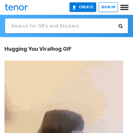
CREATE
SIGN IN
Hugging You Viralhog GIF