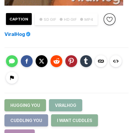
CAPTION
● SD GIF
● HD GIF
● MP4
ViralHog
HUGGING YOU
VIRALHOG
CUDDLING YOU
I WANT CUDDLES