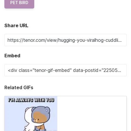
PET BIRD
Share URL
Embed
Related GIFs