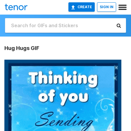
CREATE
SIGN IN
Hug Hugs GIF