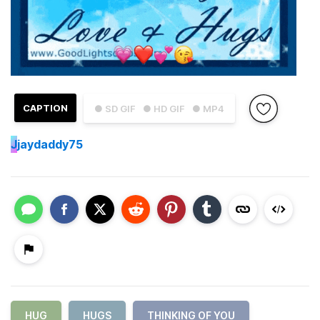
CAPTION
● SD GIF
● HD GIF
● MP4
J
jaydaddy75
HUG
HUGS
THINKING OF YOU