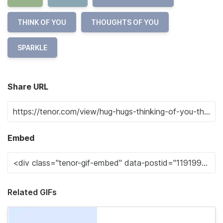
THINK OF YOU
THOUGHTS OF YOU
SPARKLE
Share URL
Embed
Related GIFs