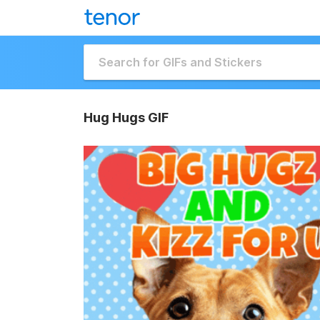
Hug Hugs GIF