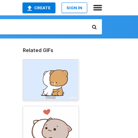
CREATE
SIGN IN
Related GIFs