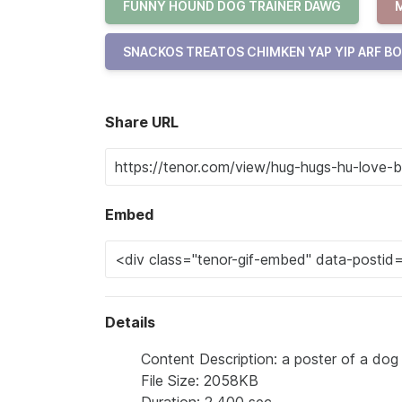
FUNNY HOUND DOG TRAINER DAWG
SNACKOS TREATOS CHIMKEN YAP YIP ARF B
Share URL
Embed
Details
Content Description: a poster of a dog
File Size: 2058KB
Duration: 2.400 sec