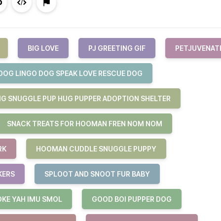
BIG LOVE
PJ GREETING GIF
PETJUVENAT
DOG LINGO DOG SPEAK LOVE RESCUE DOG
G SNUGGLE PUP HUG PUPPER ADOPTION SHELTER
SNACK TREATS FOR HOOMAN FREN NOM NOM
RK
HOOMAN CUDDLE SNUGGLE PUPPY
KERS
SPLOOT AND SNOOT FUR BABY
OKE YAH IMU SMOL
GOOD BOI PUPPER DOG