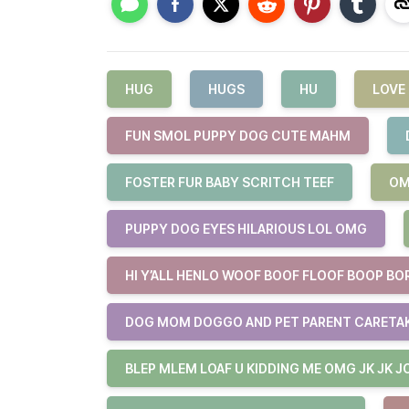
HUG
HUGS
HU
LOVE
FUN SMOL PUPPY DOG CUTE MAHM
FOSTER FUR BABY SCRITCH TEEF
OM
PUPPY DOG EYES HILARIOUS LOL OMG
HI Y’ALL HENLO WOOF BOOF FLOOF BOOP BO
DOG MOM DOGGO AND PET PARENT CARETA
BLEP MLEM LOAF U KIDDING ME OMG JK JK J