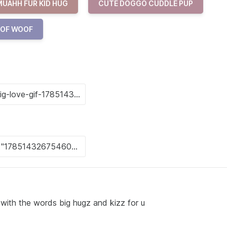
MUAHH FUR KID HUG
CUTE DOGGO CUDDLE PUP
OOF WOOF
 with the words big hugz and kizz for u