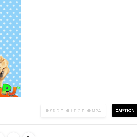
CAPTION
● SD GIF
● HD GIF
● MP4