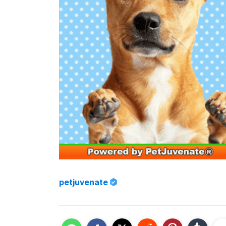
petjuvenate