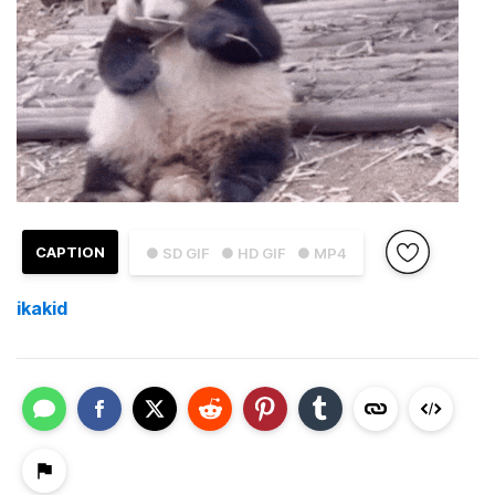
CAPTION
● SD GIF
● HD GIF
● MP4
ikakid