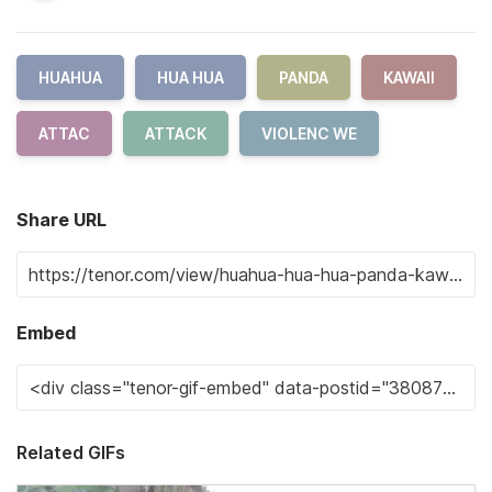
HUAHUA
HUA HUA
PANDA
KAWAII
ATTAC
ATTACK
VIOLENC WE
Share URL
Embed
Related GIFs