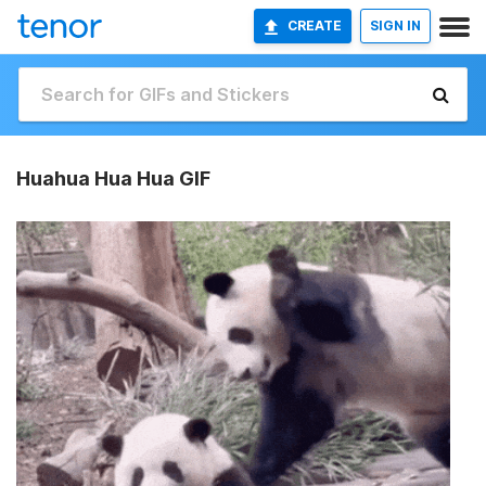
CREATE
SIGN IN
Huahua Hua Hua GIF