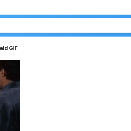
eld GIF