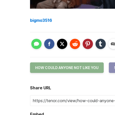
bigmo3516
HOW COULD ANYONE NOT LIKE YOU
Share URL
Embed