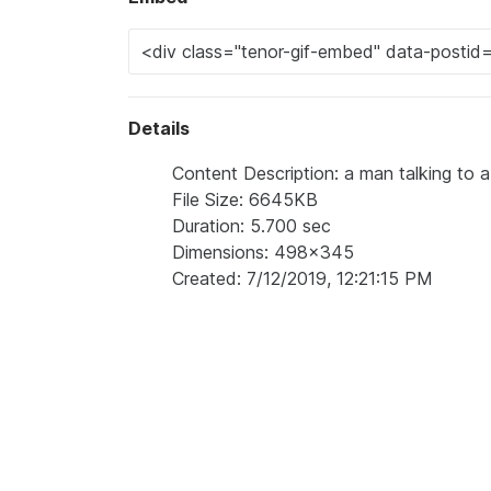
Details
Content Description: a man talking to 
File Size: 6645KB
Duration: 5.700 sec
Dimensions: 498x345
Created: 7/12/2019, 12:21:15 PM