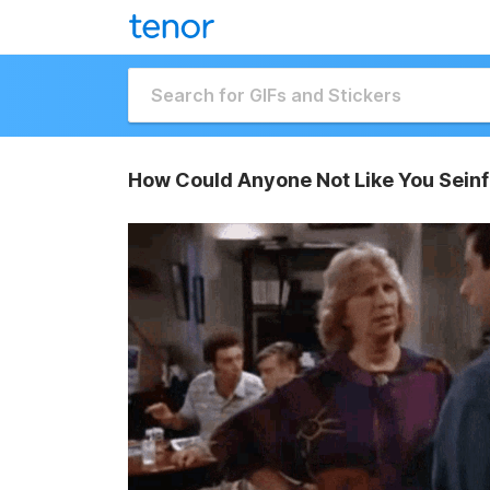
How Could Anyone Not Like You Seinf