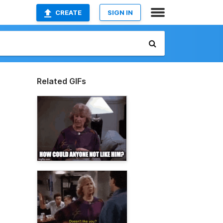
CREATE
SIGN IN
Related GIFs