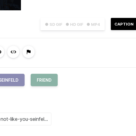
CAPTION
● SD GIF
● HD GIF
● MP4
SEINFELD
FRIEND