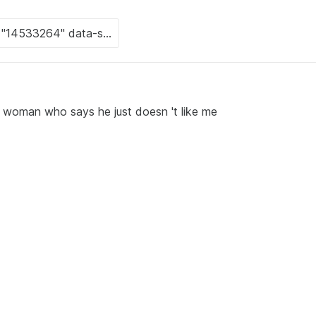
a woman who says he just doesn 't like me