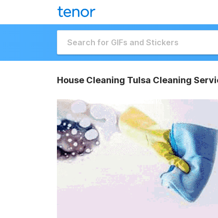
House Cleaning Tulsa Cleaning Servi