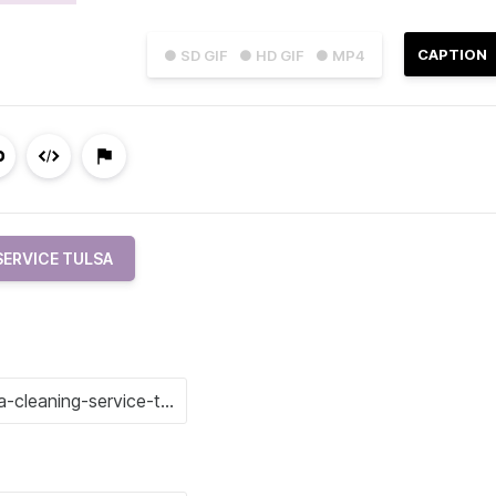
CAPTION
● SD GIF
● HD GIF
● MP4
SERVICE TULSA