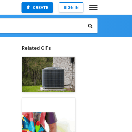
CREATE
SIGN IN
Related GIFs