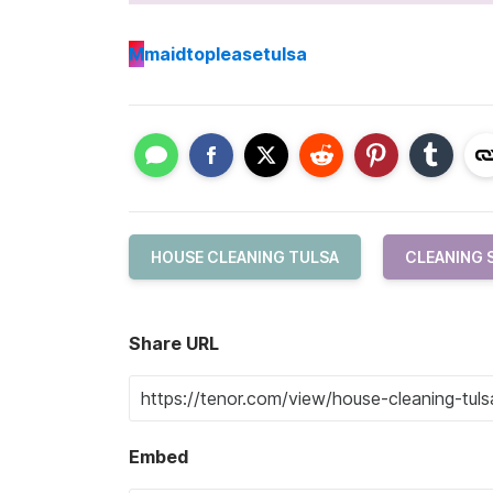
M
maidtopleasetulsa
HOUSE CLEANING TULSA
CLEANING 
Share URL
Embed