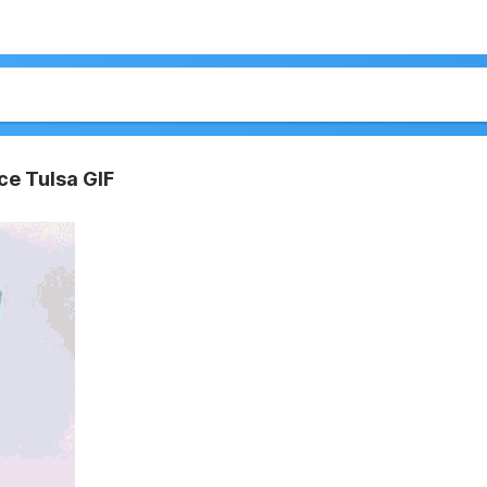
ce Tulsa GIF