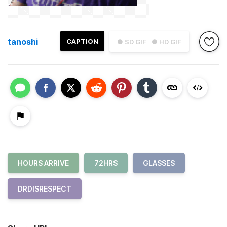
tanoshi
CAPTION
● SD GIF
● HD GIF
HOURS ARRIVE
72HRS
GLASSES
DRDISRESPECT