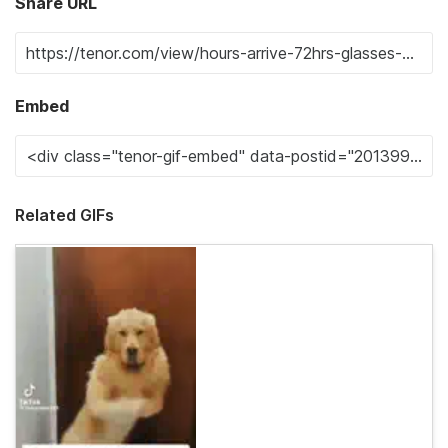
Share URL
Embed
Related GIFs