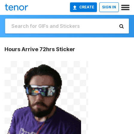
CREATE
SIGN IN
Hours Arrive 72hrs Sticker