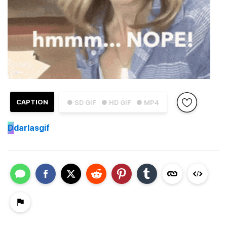
CAPTION
● SD GIF
● HD GIF
● MP4
D
darlasgif