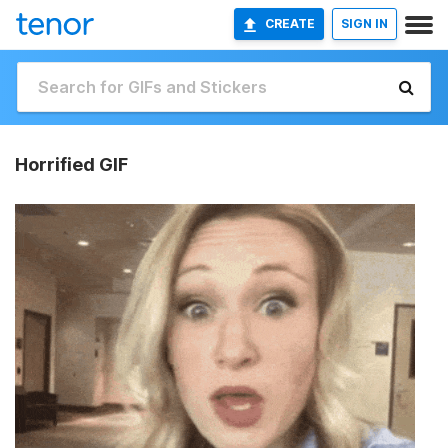
CREATE
SIGN IN
Horrified GIF