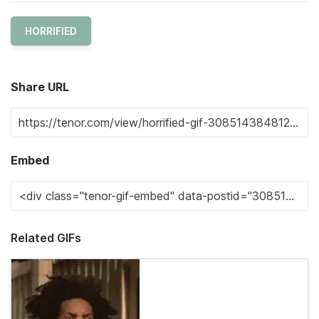
HORRIFIED
Share URL
Embed
Related GIFs