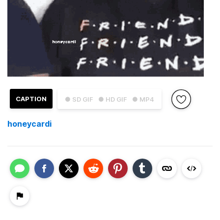
CAPTION
● SD GIF
● HD GIF
● MP4
honeycardi