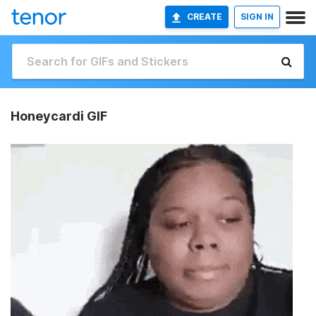
CREATE
SIGN IN
Honeycardi GIF