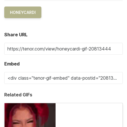
HONEYCARDI
Share URL
Embed
Related GIFs