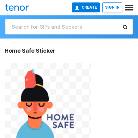
CREATE
SIGN IN
Home Safe Sticker