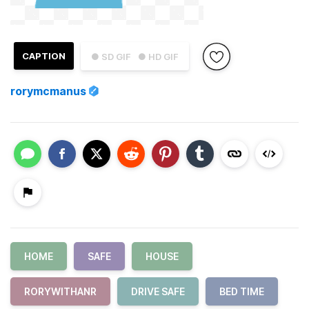
CAPTION
● SD GIF
● HD GIF
rorymcmanus
HOME
SAFE
HOUSE
RORYWITHANR
DRIVE SAFE
BED TIME