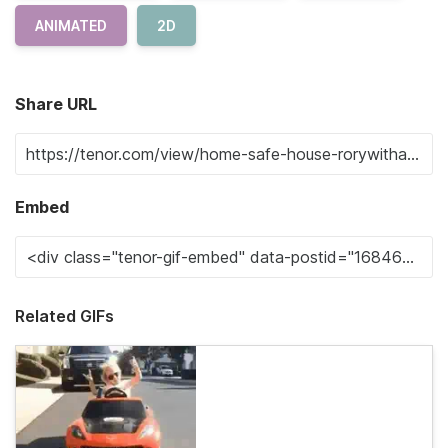
ANIMATED
2D
Share URL
Embed
Related GIFs