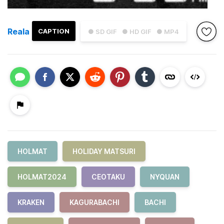
Reala
CAPTION
● SD GIF
● HD GIF
● MP4
HOLMAT
HOLIDAY MATSURI
HOLMAT2024
CEOTAKU
NYQUAN
KRAKEN
KAGURABACHI
BACHI