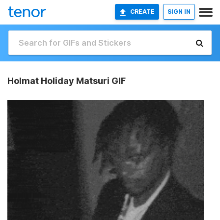
CREATE
SIGN IN
Holmat Holiday Matsuri GIF