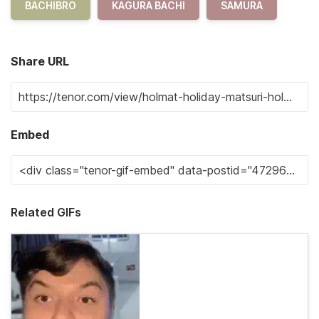
BACHIBRO
KAGURA BACHI
SAMURA
Share URL
Embed
Related GIFs