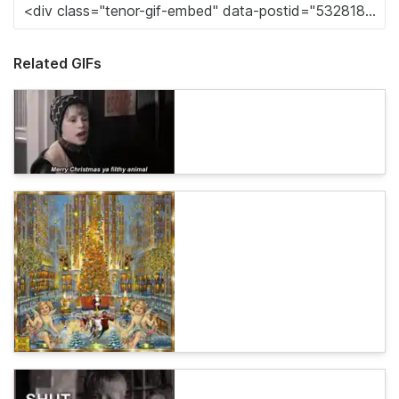
Related GIFs