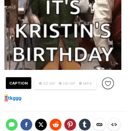
CAPTION
● SD GIF
● HD GIF
● MP4
T
tkggg