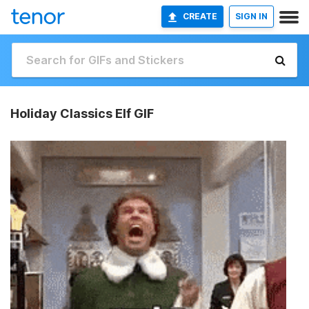
CREATE
SIGN IN
Holiday Classics Elf GIF