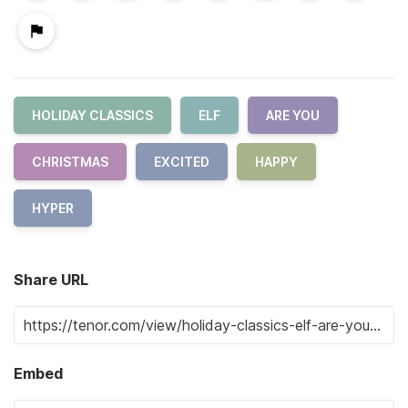
HOLIDAY CLASSICS
ELF
ARE YOU
CHRISTMAS
EXCITED
HAPPY
HYPER
Share URL
Embed