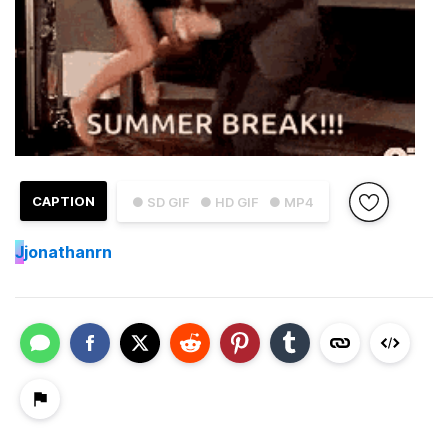
CAPTION
● SD GIF
● HD GIF
● MP4
J
jonathanrn