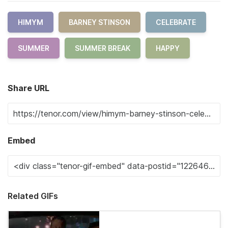
HIMYM
BARNEY STINSON
CELEBRATE
SUMMER
SUMMER BREAK
HAPPY
Share URL
Embed
Related GIFs