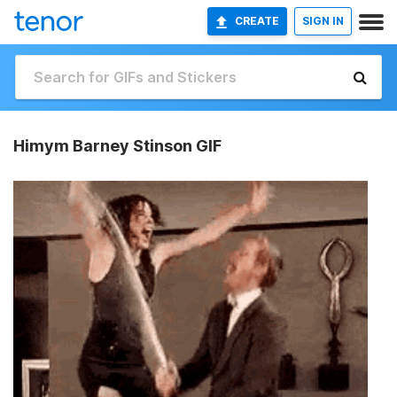
CREATE
SIGN IN
Himym Barney Stinson GIF