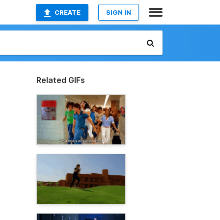
CREATE
SIGN IN
Related GIFs