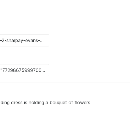
ing dress is holding a bouquet of flowers