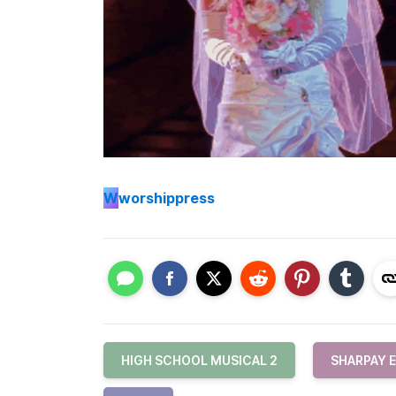
W
worshippress
HIGH SCHOOL MUSICAL 2
SHARPAY 