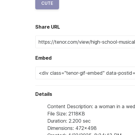
CUTE
Share URL
Embed
Details
Content Description: a woman in a wedd
File Size: 2118KB
Duration: 2.200 sec
Dimensions: 472x498