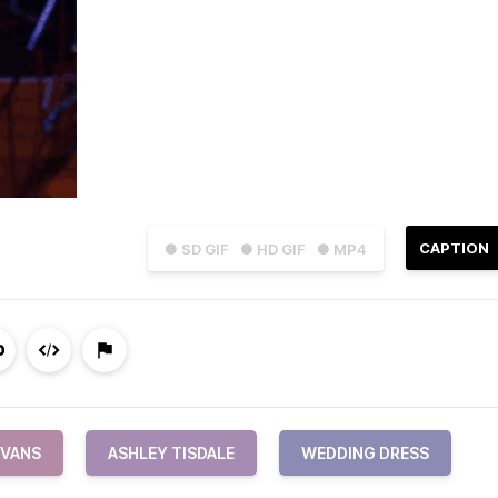
CAPTION
● SD GIF
● HD GIF
● MP4
EVANS
ASHLEY TISDALE
WEDDING DRESS