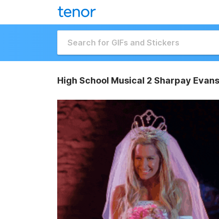
High School Musical 2 Sharpay Evans