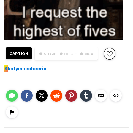
CAPTION
● SD GIF
● HD GIF
● MP4
K
katymaecheerio