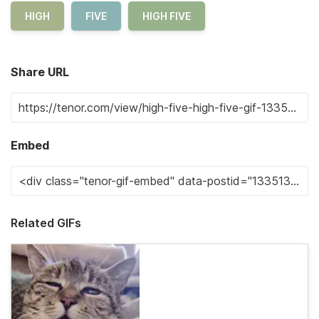
HIGH
FIVE
HIGH FIVE
Share URL
Embed
Related GIFs