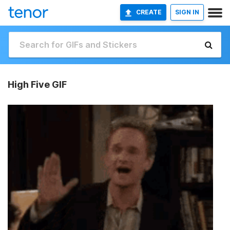
CREATE
SIGN IN
High Five GIF