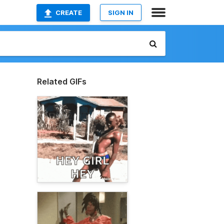
CREATE
SIGN IN
Related GIFs