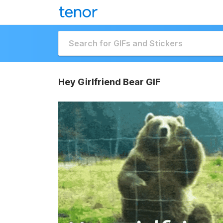
Hey Girlfriend Bear GIF