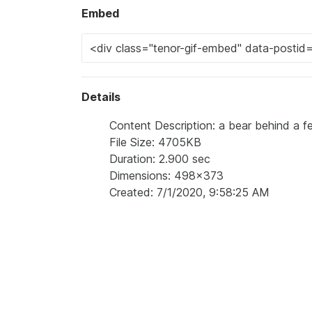
Embed
Details
Content Description: a bear behind a fe
File Size: 4705KB
Duration: 2.900 sec
Dimensions: 498x373
Created: 7/1/2020, 9:58:25 AM