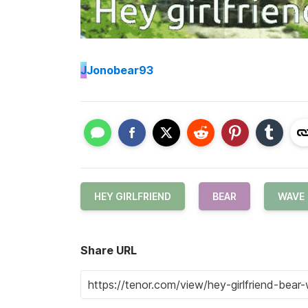
J
Jonobear93
HEY GIRLFRIEND
BEAR
WAVE
Share URL