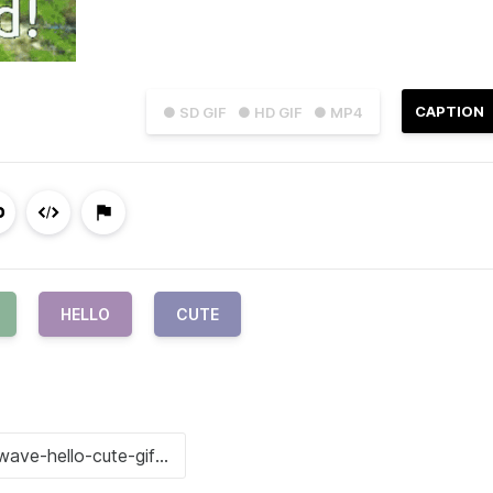
CAPTION
● SD GIF
● HD GIF
● MP4
HELLO
CUTE