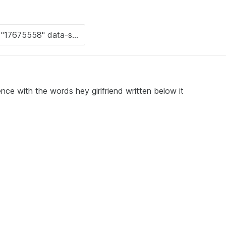
nce with the words hey girlfriend written below it