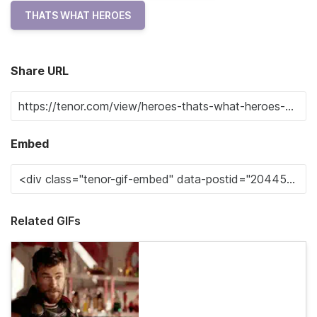
THATS WHAT HEROES
Share URL
Embed
Related GIFs