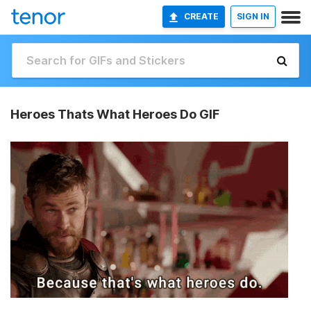
CREATE
SIGN IN
Heroes Thats What Heroes Do GIF