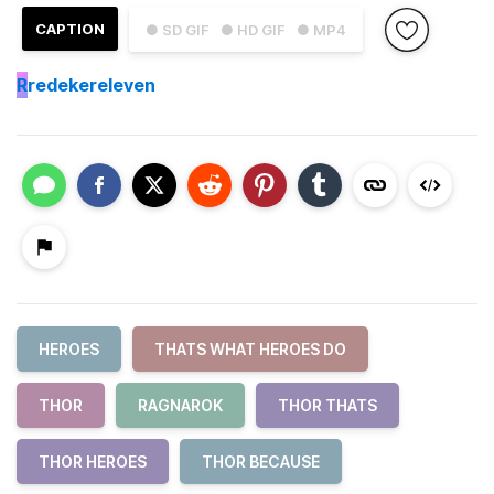
CAPTION
● SD GIF
● HD GIF
● MP4
R
redekereleven
HEROES
THATS WHAT HEROES DO
THOR
RAGNAROK
THOR THATS
THOR HEROES
THOR BECAUSE