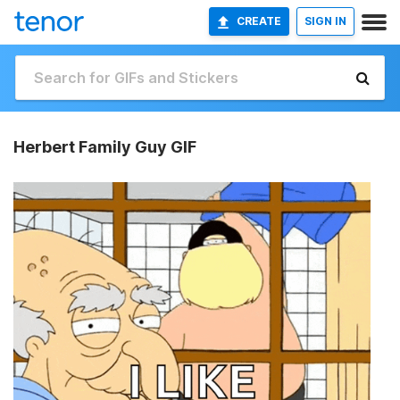
CREATE
SIGN IN
Herbert Family Guy GIF