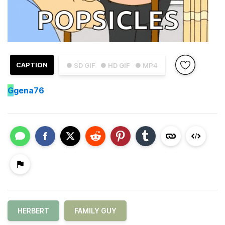
CAPTION
● SD GIF
● HD GIF
● MP4
G
gena76
HERBERT
FAMILY GUY