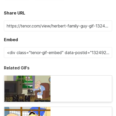
Share URL
Embed
Related GIFs