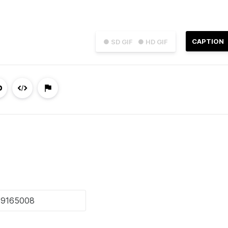
CAPTION
● SD GIF
● HD GIF