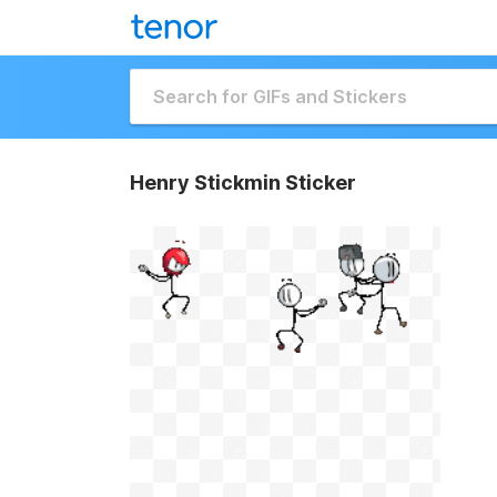
Henry Stickmin Sticker