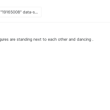
igures are standing next to each other and dancing .