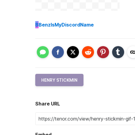
B
BenzIsMyDiscordName
HENRY STICKMIN
Share URL
Embed