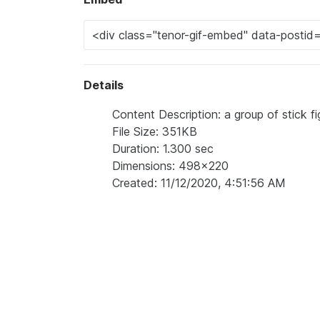
Details
Content Description: a group of stick f
File Size: 351KB
Duration: 1.300 sec
Dimensions: 498x220
Created: 11/12/2020, 4:51:56 AM