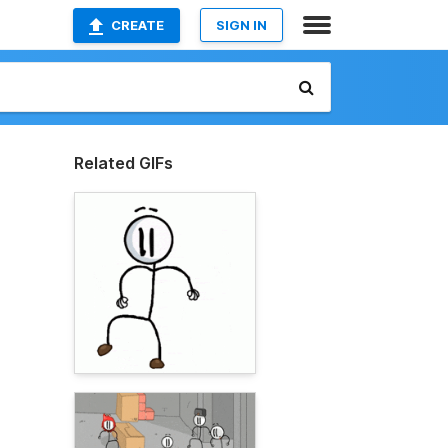
CREATE
SIGN IN
Related GIFs