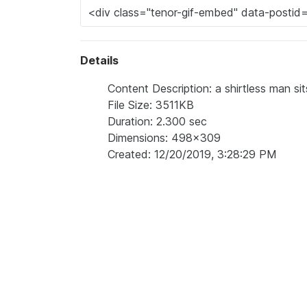
Details
Content Description: a shirtless man si
File Size: 3511KB
Duration: 2.300 sec
Dimensions: 498x309
Created: 12/20/2019, 3:28:29 PM