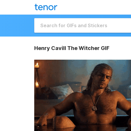
Henry Cavill The Witcher GIF