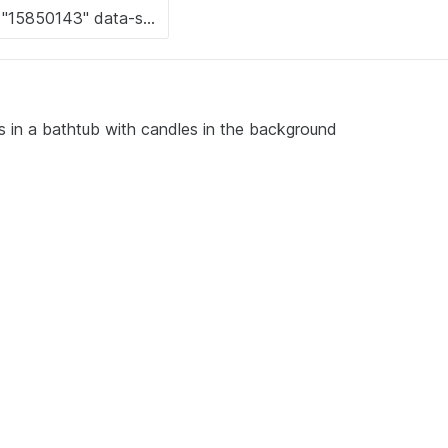
ts in a bathtub with candles in the background