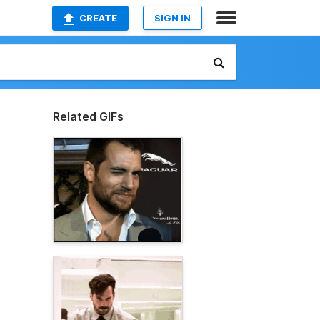
CREATE
SIGN IN
Related GIFs