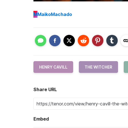
M
MaikoMachado
HENRY CAVILL
THE WITCHER
Share URL
Embed