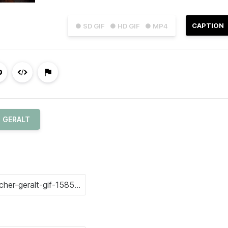
CAPTION
● SD GIF
● HD GIF
● MP4
GERALT