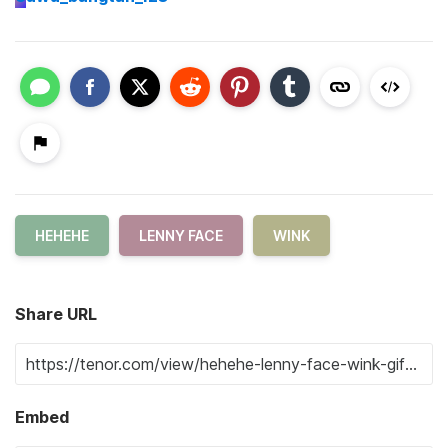
HEHEHE
LENNY FACE
WINK
Share URL
Embed