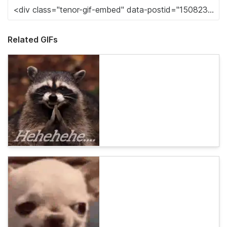
Related GIFs