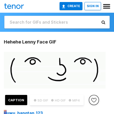
CREATE
SIGN IN
Hehehe Lenny Face GIF
CAPTION
● SD GIF
● HD GIF
● MP4
U
uwu_bangtan_123