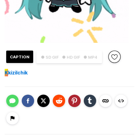
CAPTION
● SD GIF
● HD GIF
● MP4
K
kizilchik