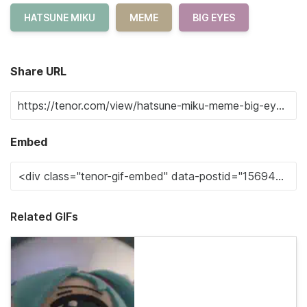
HATSUNE MIKU
MEME
BIG EYES
Share URL
Embed
Related GIFs