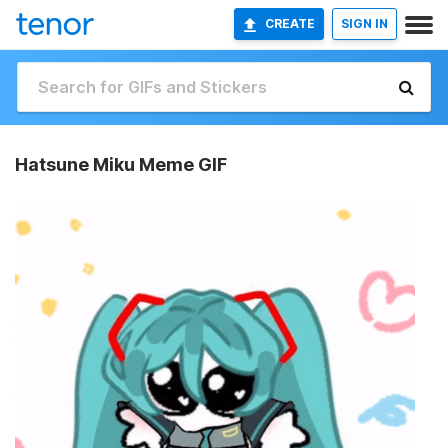
CREATE
SIGN IN
Hatsune Miku Meme GIF