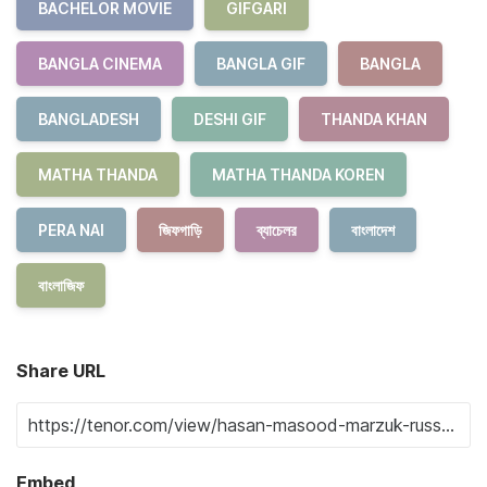
BACHELOR MOVIE
GIFGARI
BANGLA CINEMA
BANGLA GIF
BANGLA
BANGLADESH
DESHI GIF
THANDA KHAN
MATHA THANDA
MATHA THANDA KOREN
PERA NAI
জিফগাড়ি
ব্যাচেলর
বাংলাদেশ
বাংলাজিফ
Share URL
Embed