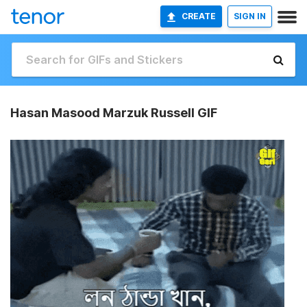
CREATE
SIGN IN
Hasan Masood Marzuk Russell GIF