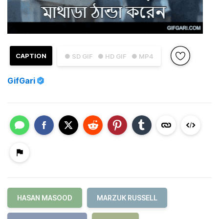
CAPTION
● SD GIF
● HD GIF
● MP4
GifGari
HASAN MASOOD
MARZUK RUSSELL