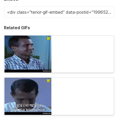
Related GIFs