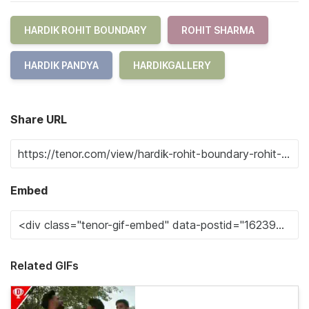
HARDIK ROHIT BOUNDARY
ROHIT SHARMA
HARDIK PANDYA
HARDIKGALLERY
Share URL
Embed
Related GIFs