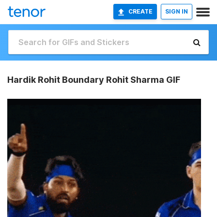
CREATE
SIGN IN
Hardik Rohit Boundary Rohit Sharma GIF