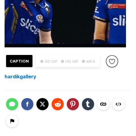
CAPTION
● SD GIF
● HD GIF
● MP4
hardikgallery