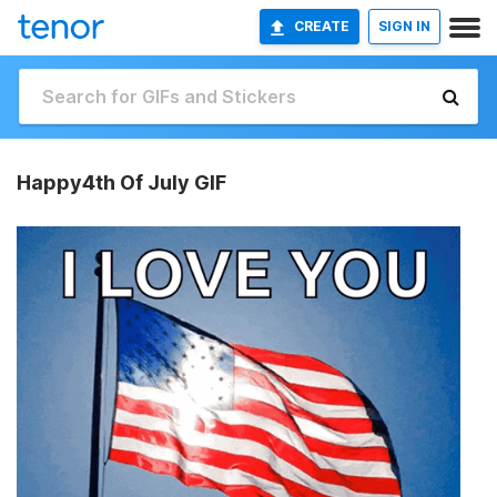
CREATE
SIGN IN
Happy4th Of July GIF