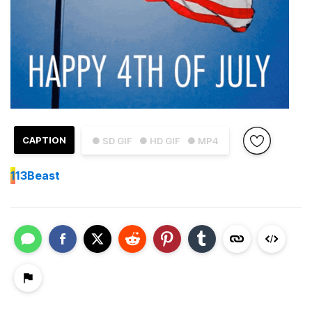
CAPTION
● SD GIF
● HD GIF
● MP4
1
13Beast