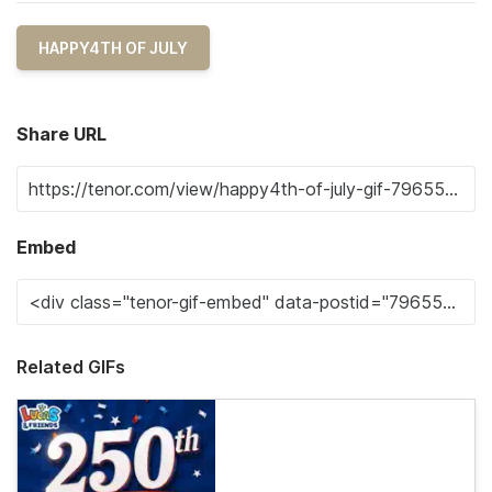
HAPPY4TH OF JULY
Share URL
Embed
Related GIFs