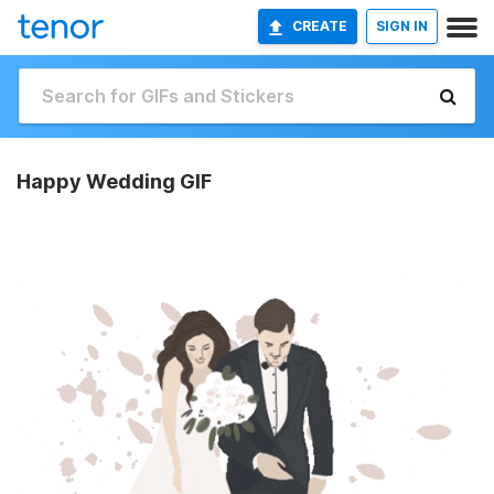
CREATE
SIGN IN
Happy Wedding GIF