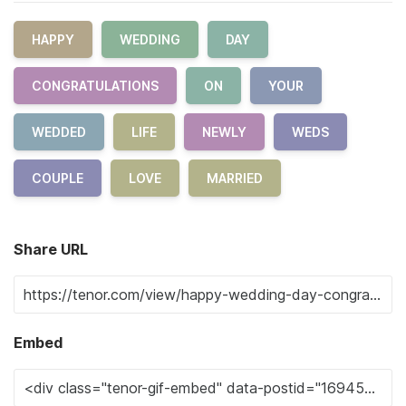
HAPPY
WEDDING
DAY
CONGRATULATIONS
ON
YOUR
WEDDED
LIFE
NEWLY
WEDS
COUPLE
LOVE
MARRIED
Share URL
Embed