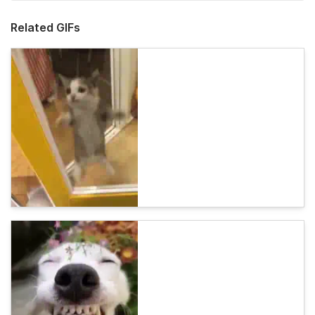
Related GIFs