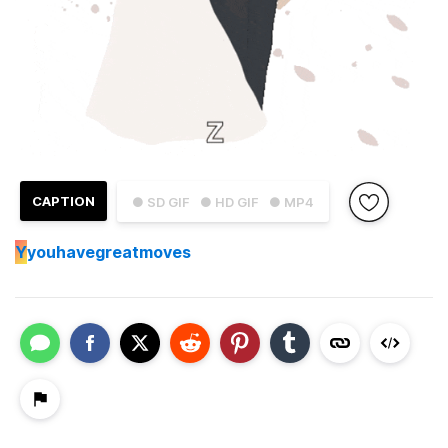
CAPTION
● SD GIF
● HD GIF
● MP4
Y
youhavegreatmoves