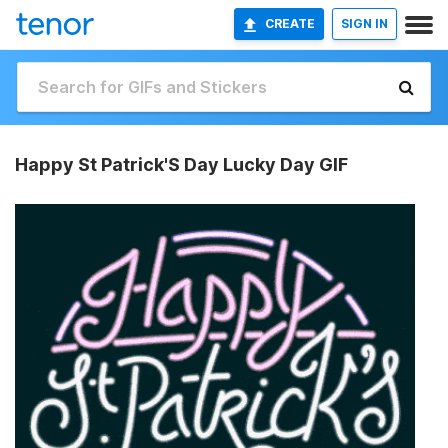
CREATE
SIGN IN
Happy St Patrick'S Day Lucky Day GIF