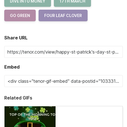
DIVE INTO MONEY
17TH MARCH
GO GREEN
FOUR LEAF CLOVER
Share URL
Embed
Related GIFs