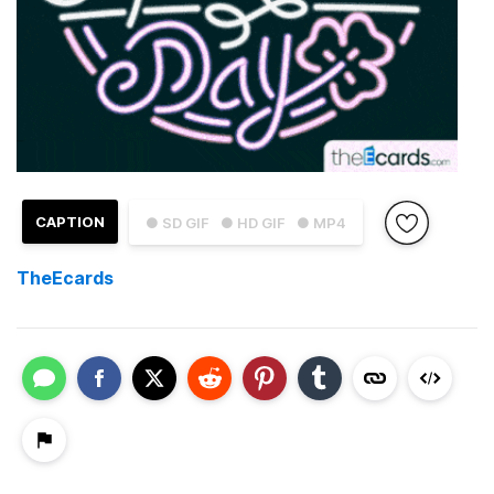
CAPTION
● SD GIF
● HD GIF
● MP4
TheEcards