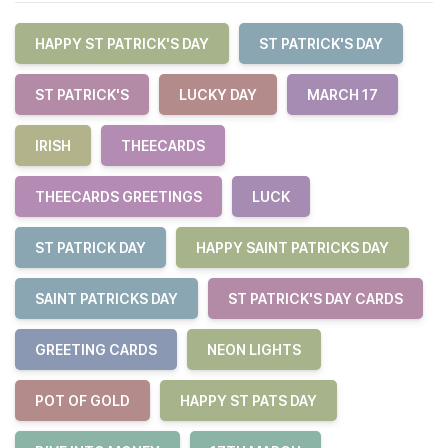
HAPPY ST PATRICK'S DAY
ST PATRICK'S DAY
ST PATRICK'S
LUCKY DAY
MARCH 17
IRISH
THEECARDS
THEECARDS GREETINGS
LUCK
ST PATRICK DAY
HAPPY SAINT PATRICKS DAY
SAINT PATRICKS DAY
ST PATRICK'S DAY CARDS
GREETING CARDS
NEON LIGHTS
POT OF GOLD
HAPPY ST PATS DAY