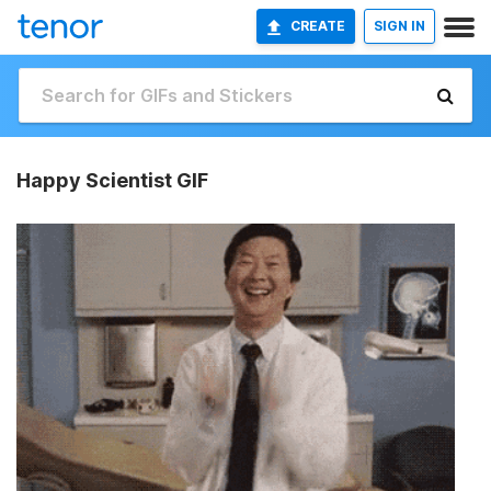
CREATE
SIGN IN
Happy Scientist GIF