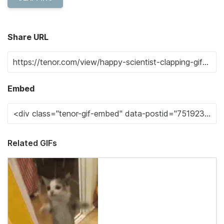
Share URL
Embed
Related GIFs