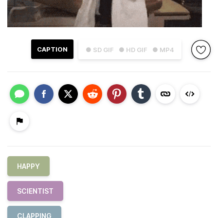
CAPTION
● SD GIF
● HD GIF
● MP4
HAPPY
SCIENTIST
CLAPPING