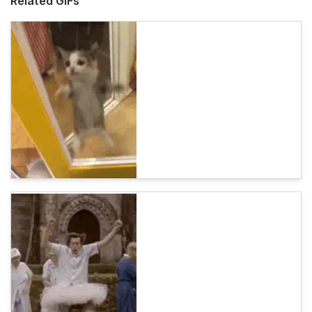
Related GIFs