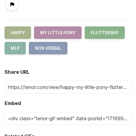
HAPPY
MY LITTLE PONY
FLUTTERSHY
MLP
NON VERBAL
Share URL
Embed