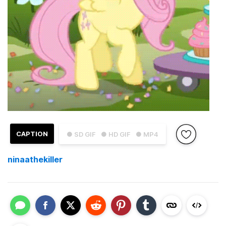
CAPTION
● SD GIF
● HD GIF
● MP4
ninaathekiller