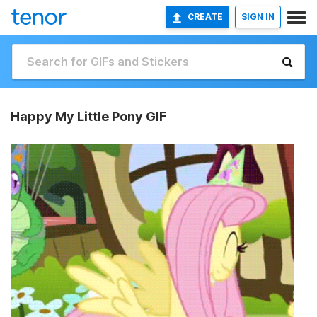
CREATE
SIGN IN
Happy My Little Pony GIF