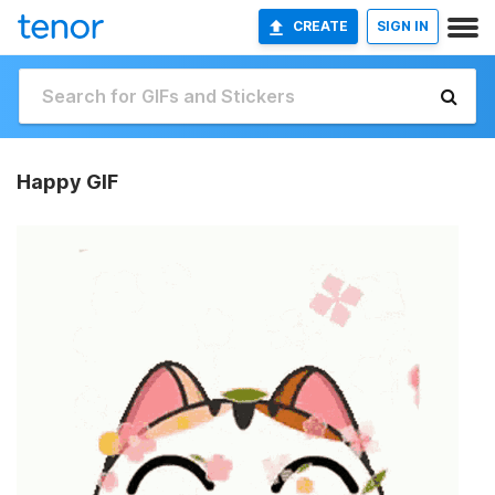
CREATE
SIGN IN
Happy GIF