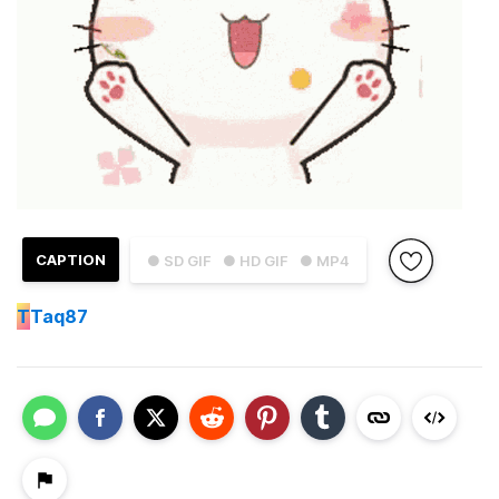
CAPTION
● SD GIF
● HD GIF
● MP4
T
Taq87