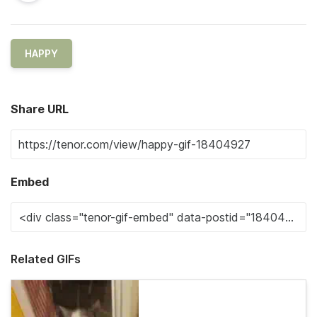
HAPPY
Share URL
Embed
Related GIFs