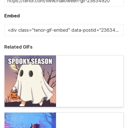
Embed
Related GIFs