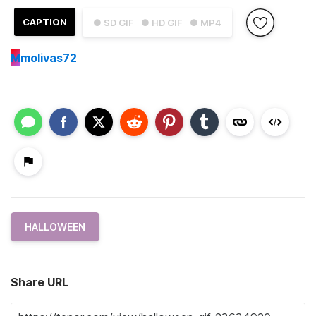
CAPTION
● SD GIF
● HD GIF
● MP4
M
molivas72
HALLOWEEN
Share URL