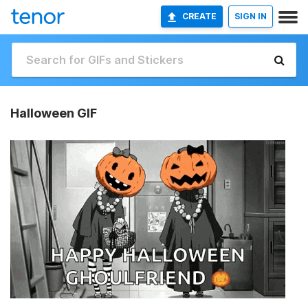
CREATE
SIGN IN
Halloween GIF