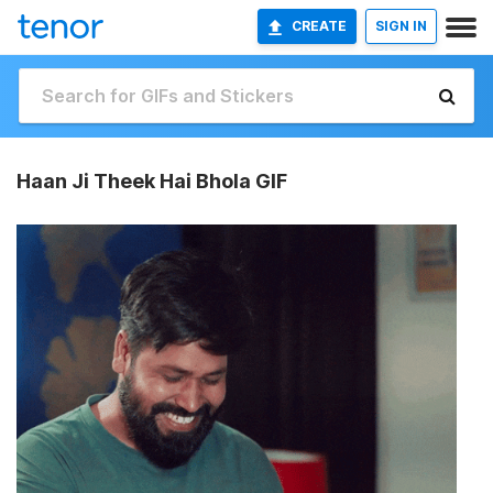
CREATE
SIGN IN
Haan Ji Theek Hai Bhola GIF