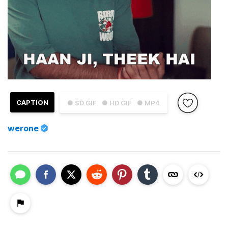
CAPTION
● SD GIF
● HD GIF
● MP4
werone