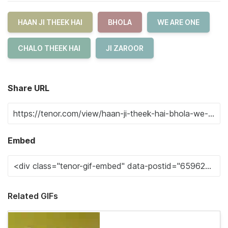
HAAN JI THEEK HAI
BHOLA
WE ARE ONE
CHALO THEEK HAI
JI ZAROOR
Share URL
Embed
Related GIFs