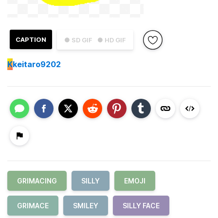
CAPTION
● SD GIF
● HD GIF
K
keitaro9202
GRIMACING
SILLY
EMOJI
GRIMACE
SMILEY
SILLY FACE