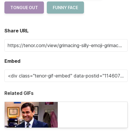
TONGUE OUT
FUNNY FACE
Share URL
Embed
Related GIFs