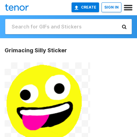
CREATE
SIGN IN
Grimacing Silly Sticker