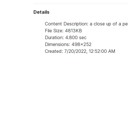
Details
Content Description: a close up of a per
File Size: 4813KB
Duration: 4.800 sec
Dimensions: 498x252
Created: 7/20/2022, 12:52:00 AM