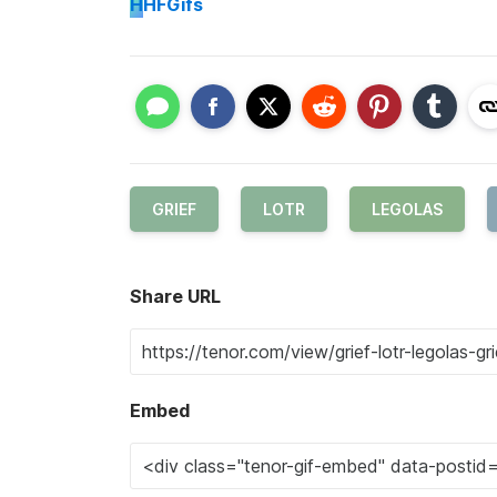
H
HFGifs
GRIEF
LOTR
LEGOLAS
Share URL
Embed