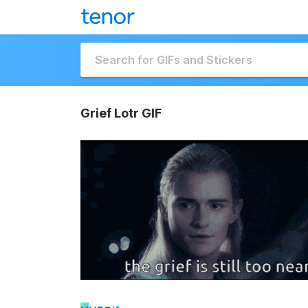
Grief Lotr GIF