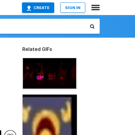
CREATE
SIGN IN
Related GIFs