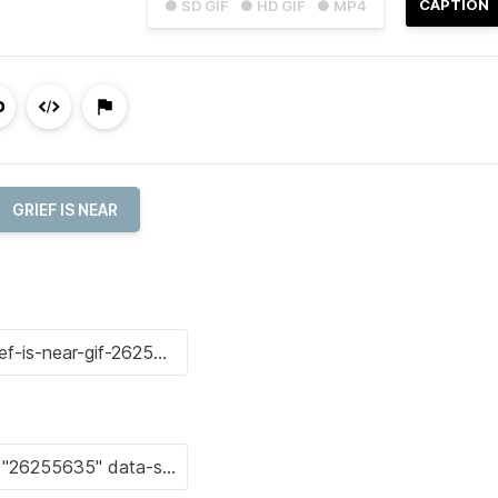
CAPTION
● SD GIF
● HD GIF
● MP4
GRIEF IS NEAR