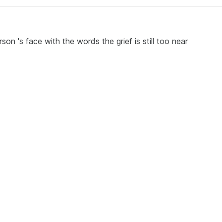
son 's face with the words the grief is still too near