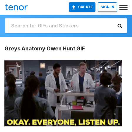
CREATE
SIGN IN
Greys Anatomy Owen Hunt GIF