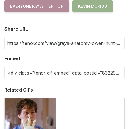
EVERYONE PAY ATTENTION
KEVIN MCKIDD
Share URL
Embed
Related GIFs