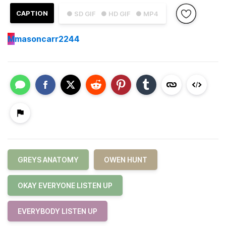
CAPTION
● SD GIF
● HD GIF
● MP4
M
masoncarr2244
GREYS ANATOMY
OWEN HUNT
OKAY EVERYONE LISTEN UP
EVERYBODY LISTEN UP