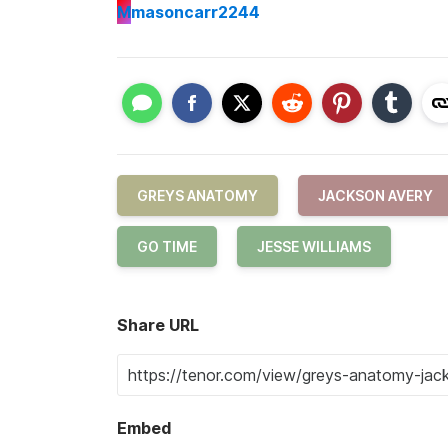
M
masoncarr2244
GREYS ANATOMY
JACKSON AVERY
GO TIME
JESSE WILLIAMS
Share URL
Embed