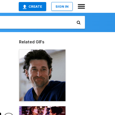
CREATE
SIGN IN
Related GIFs