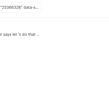
 says let 's do that ..