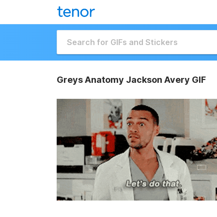
Greys Anatomy Jackson Avery GIF