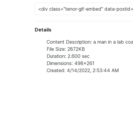
Details
Content Description: a man in a lab coat
File Size: 2872KB
Duration: 2.600 sec
Dimensions: 498x261
Created: 4/14/2022, 2:53:44 AM