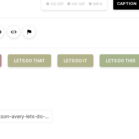
CAPTION
● SD GIF
● HD GIF
● MP4
LETS DO THAT
LETS DO IT
LETS DO THIS