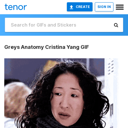
CREATE
SIGN IN
Greys Anatomy Cristina Yang GIF