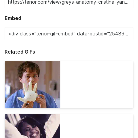
Embed
Related GIFs