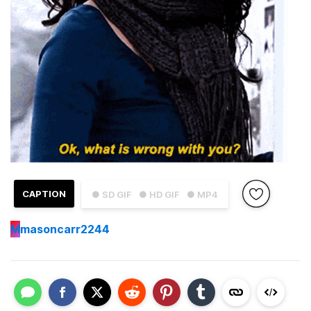
CAPTION
● SD GIF
● HD GIF
● MP4
M
masoncarr2244