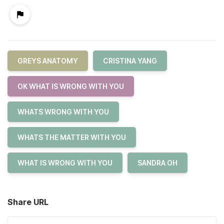
GREYS ANATOMY
CRISTINA YANG
OK WHAT IS WRONG WITH YOU
WHATS WRONG WITH YOU
WHATS THE MATTER WITH YOU
WHAT IS WRONG WITH YOU
SANDRA OH
Share URL