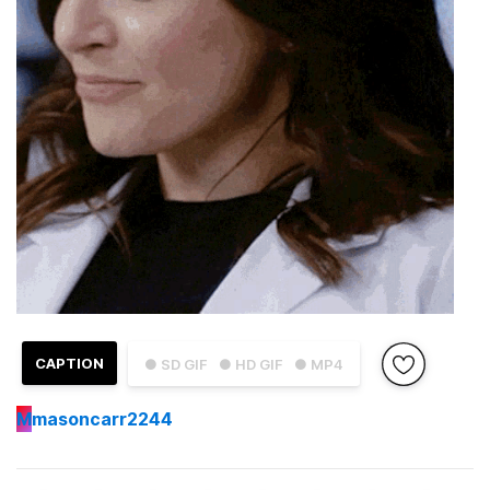
CAPTION
● SD GIF
● HD GIF
● MP4
M
masoncarr2244