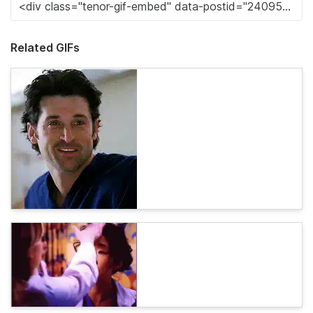
Related GIFs