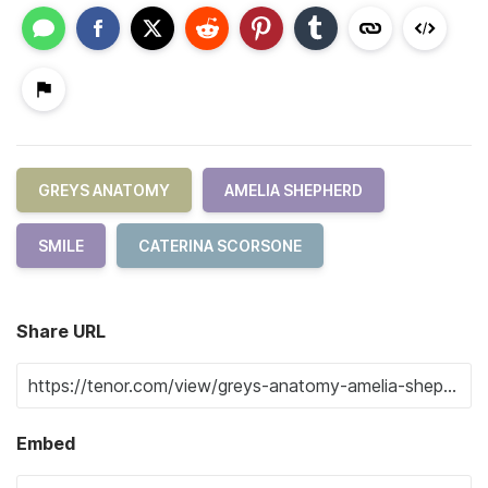
GREYS ANATOMY
AMELIA SHEPHERD
SMILE
CATERINA SCORSONE
Share URL
Embed