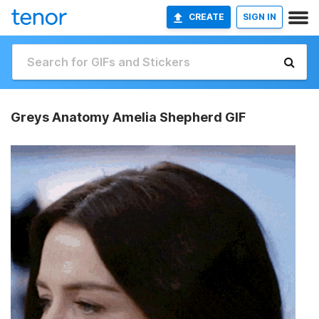
CREATE
SIGN IN
Greys Anatomy Amelia Shepherd GIF