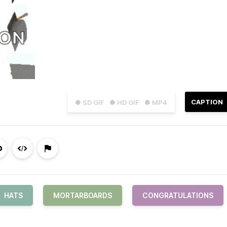
CAPTION
● SD GIF
● HD GIF
● MP4
HATS
MORTARBOARDS
CONGRATULATIONS