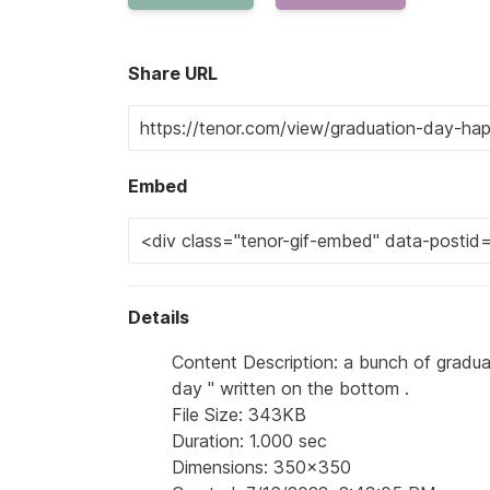
Share URL
Embed
Details
Content Description: a bunch of graduat
day '' written on the bottom .
File Size: 343KB
Duration: 1.000 sec
Dimensions: 350x350