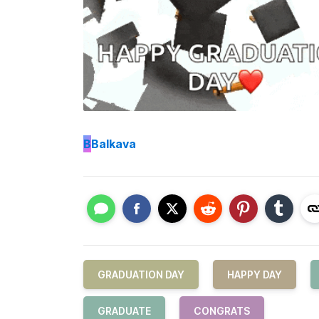
B
Balkava
GRADUATION DAY
HAPPY DAY
GRADUATE
CONGRATS