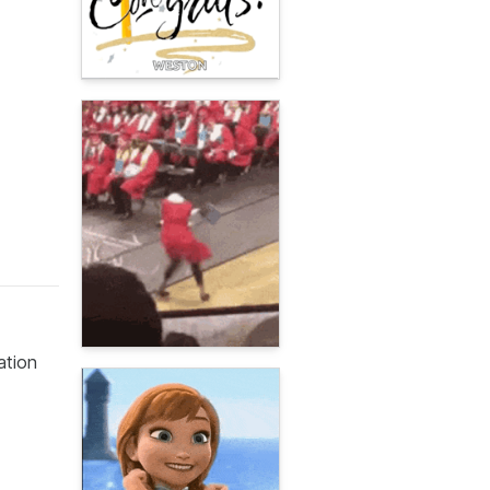
ation