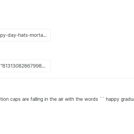
ion caps are falling in the air with the words `` happy gradu