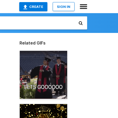
CREATE
SIGN IN
Related GIFs