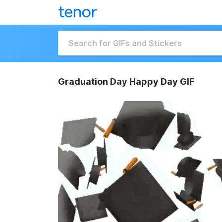
Graduation Day Happy Day GIF