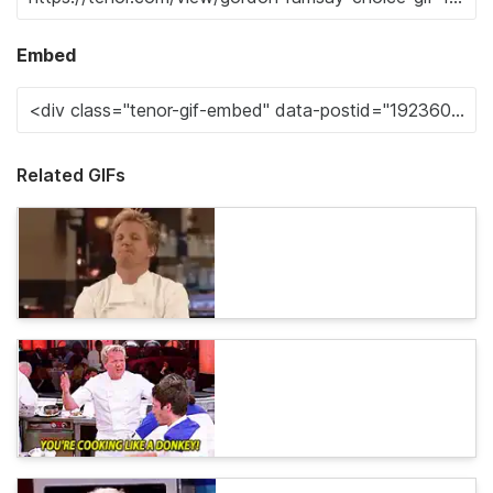
Embed
Related GIFs