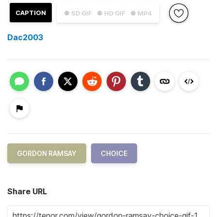
CAPTION
● SD GIF
● HD GIF
● MP4
Dac2003
GORDON RAMSAY
CHOICE
Share URL