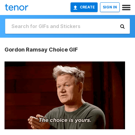
CREATE
SIGN IN
Gordon Ramsay Choice GIF