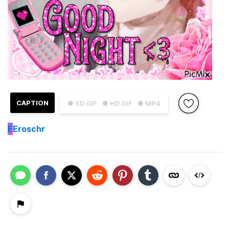
CAPTION
● SD GIF
● HD GIF
● MP4
E
Eroschr