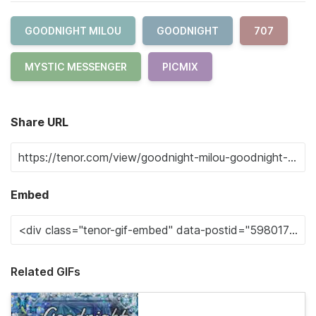
GOODNIGHT MILOU
GOODNIGHT
707
MYSTIC MESSENGER
PICMIX
Share URL
Embed
Related GIFs