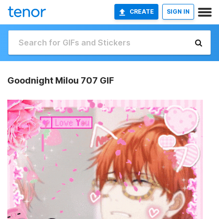
CREATE
SIGN IN
Goodnight Milou 707 GIF