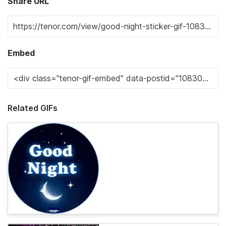
Share URL
Embed
Related GIFs