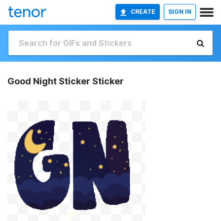
CREATE
SIGN IN
Good Night Sticker Sticker