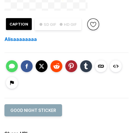
CAPTION
● SD GIF
● HD GIF
Alisaaaaaaaa
GOOD NIGHT STICKER