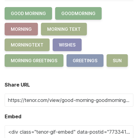
GOOD MORNING
GOODMORNING
MORNING
MORNING TEXT
MORNINGTEXT
WISHES
MORNING GREETINGS
GREETINGS
SUN
Share URL
Embed