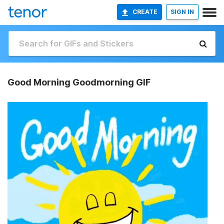
CREATE
SIGN IN
Good Morning Goodmorning GIF