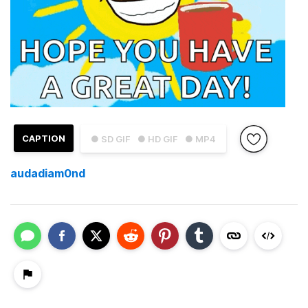
CAPTION
● SD GIF
● HD GIF
● MP4
audadiam0nd