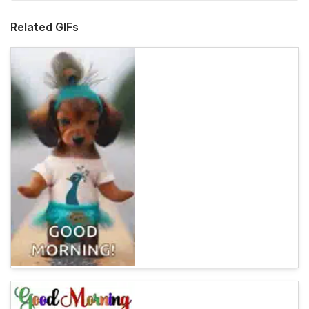
Related GIFs