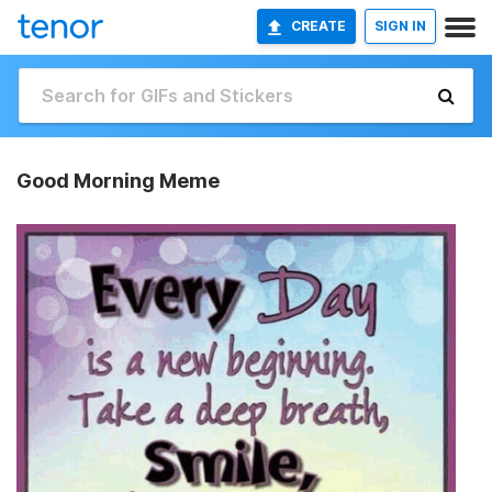
CREATE
SIGN IN
Good Morning Meme