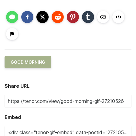
GOOD MORNING
Share URL
Embed