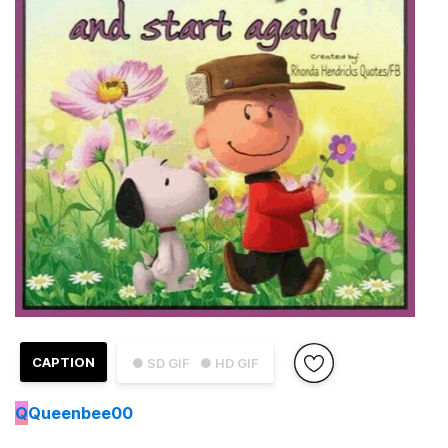
CAPTION
● SD GIF
● HD GIF
Q
Queenbee00