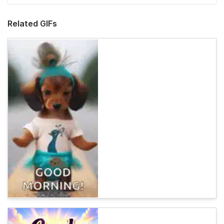
Related GIFs