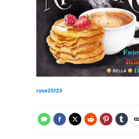
rose25123