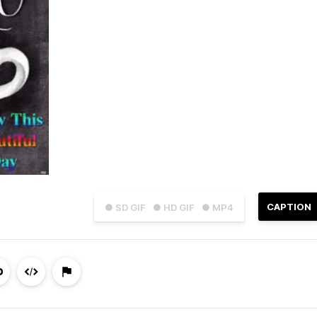
CAPTION
● SD GIF
● HD GIF
● MP4