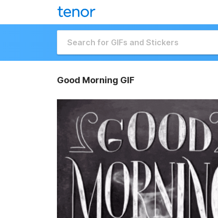
Good Morning GIF