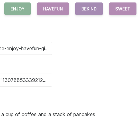
ENJOY
HAVEFUN
BEKIND
SWEET
h a cup of coffee and a stack of pancakes