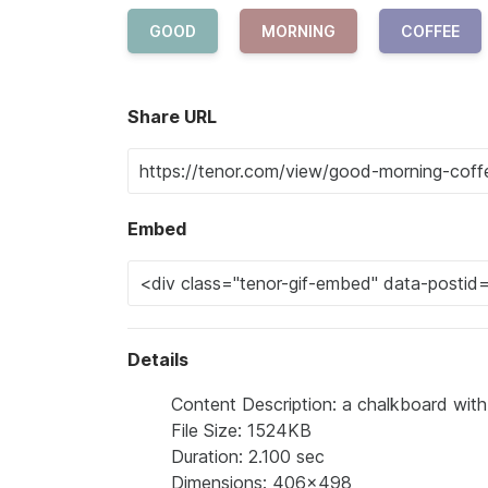
GOOD
MORNING
COFFEE
Share URL
Embed
Details
Content Description: a chalkboard wit
File Size: 1524KB
Duration: 2.100 sec
Dimensions: 406x498