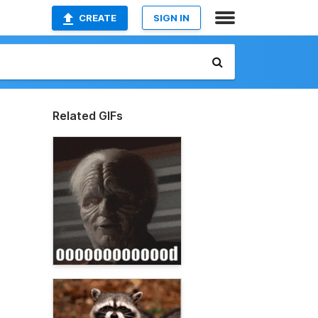
CREATE
SIGN IN
Related GIFs