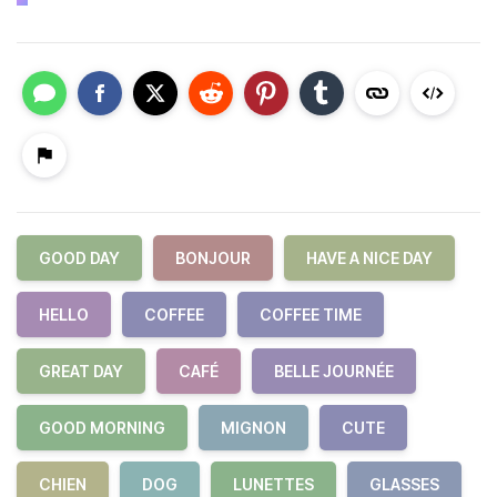
GOOD DAY
BONJOUR
HAVE A NICE DAY
HELLO
COFFEE
COFFEE TIME
GREAT DAY
CAFÉ
BELLE JOURNÉE
GOOD MORNING
MIGNON
CUTE
CHIEN
DOG
LUNETTES
GLASSES