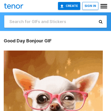
CREATE
SIGN IN
Good Day Bonjour GIF