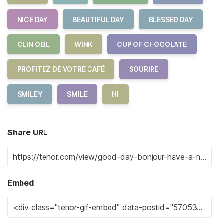
NICE DAY
BEAUTIFUL DAY
BLESSED DAY
CLIN OEIL
WINK
CUP OF CHOCOLATE
PROFITEZ DE VOTRE CAFÉ
SOURIRE
SMILEY
SMILE
HI
Share URL
Embed