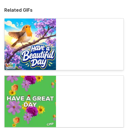
Related GIFs