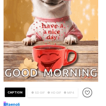
CAPTION
● SD GIF
● HD GIF
● MP4
R
Raenoli