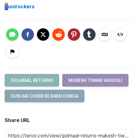
U
unirockers
GOLMAAL RETURNS
MUKESH TIWARI VASOOLI
GUN HAI CHEER KE RAKH DUNGA
Share URL