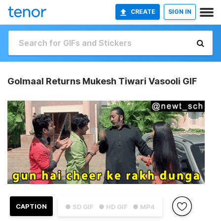
CREATE
SIGN IN
Golmaal Returns Mukesh Tiwari Vasooli GIF
CAPTION
● SD GIF
● HD GIF
● MP4