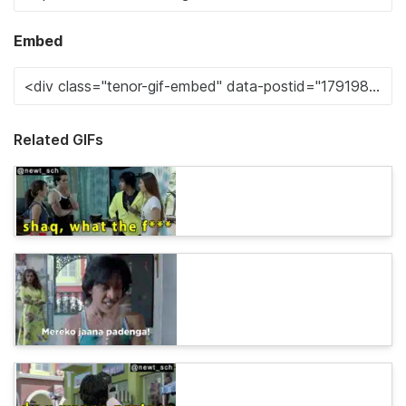
Embed
Related GIFs