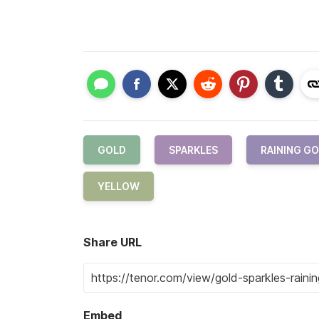
GOLD
SPARKLES
RAINING G
YELLOW
Share URL
Embed