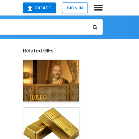
CREATE
SIGN IN
Related GIFs