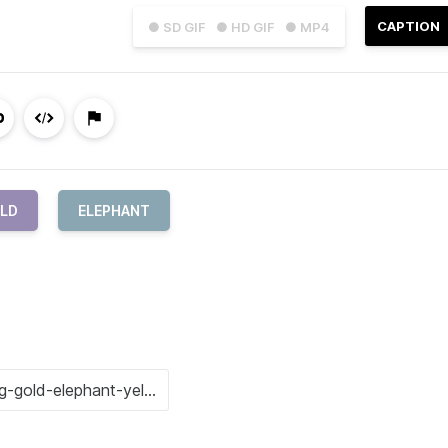
CAPTION
● SD GIF
● HD GIF
● MP4
OLD
ELEPHANT