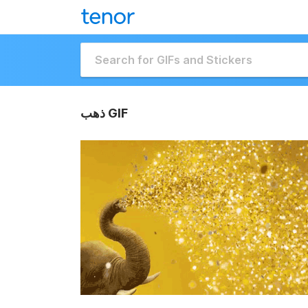
ذهب GIF